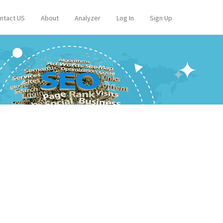
ntact US
About
Analyzer
Log In
Sign Up