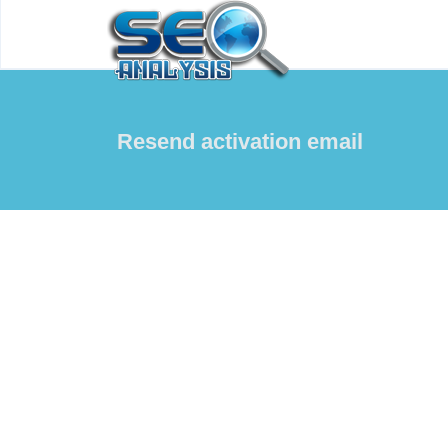
Resend activation email