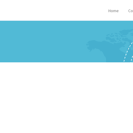
Home
Co