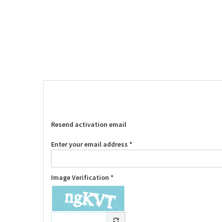
Resend activation email
Enter your email address *
Image Verification *