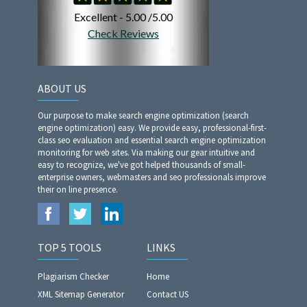
ABOUT US
Our purpose to make search engine optimization (search
engine optimization) easy. We provide easy, professional-first-
class seo evaluation and essential search engine optimization
monitoring for web sites. Via making our gear intuitive and
easy to recognize, we've got helped thousands of small-
enterprise owners, webmasters and seo professionals improve
their on line presence.
TOP 5 TOOLS
LINKS
Plagiarism Checker
Home
XML Sitemap Generator
Contact US