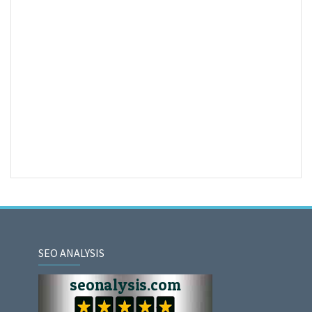
SEO ANALYSIS