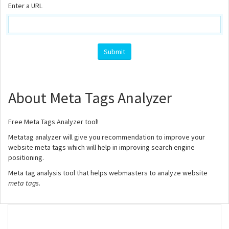
Enter a URL
About Meta Tags Analyzer
Free Meta Tags Analyzer tool!
Metatag analyzer will give you recommendation to improve your
website meta tags which will help in improving search engine
positioning.
Meta tag analysis tool that helps webmasters to analyze website
meta tags
.