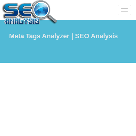
Toggl
naviga
Meta Tags Analyzer | SEO Analysis