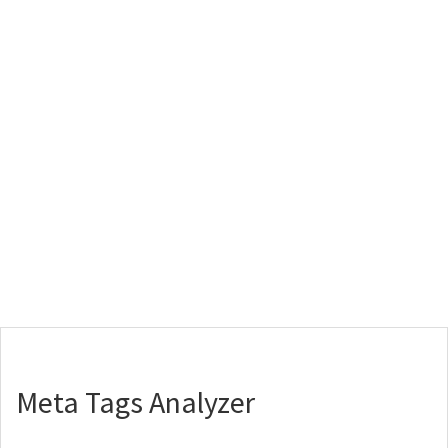
Meta Tags Analyzer