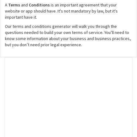
A
Terms
and
Conditions
is an important agreement that your
website or app should have. It's not mandatory by law, but it's
important have it.
Our terms and conditions generator will walk you through the
questions needed to build your own terms of service. You’ll need to
know some information about your business and business practices,
but you don’t need prior legal experience.