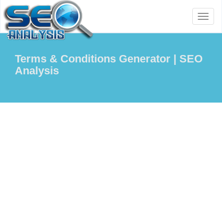
Toggl
naviga
Terms & Conditions Generator | SEO
Analysis